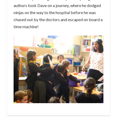
authors took Dave on a journey, where he dodged
ninjas on the way to the hospital before he was
chased out by the doctors and escaped on board a
time machine!