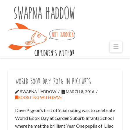
Naviga
World Book Day 2016 in pictures
SWAPNA HADDOW
MARCH 8, 2016
ROOSTING WITH DAVE
Dave Pigeon’s first official outing was to celebrate
World Book Day at Garden Suburb Infants School
where he met the brilliant Year One pupils of Lilac