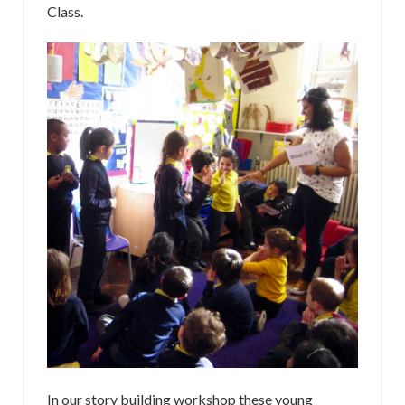
Class.
In our story building workshop these young