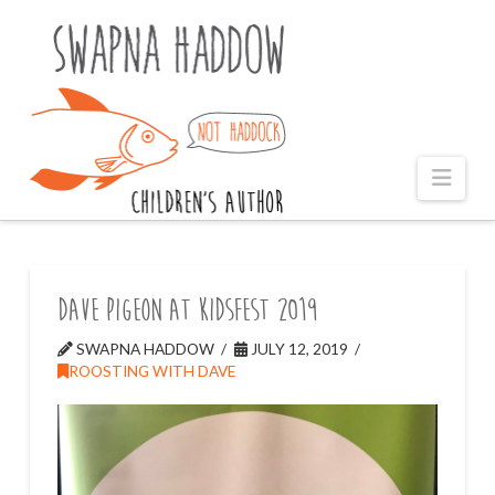
Naviga
Dave Pigeon at KidsFest 2019
SWAPNA HADDOW
JULY 12, 2019
ROOSTING WITH DAVE