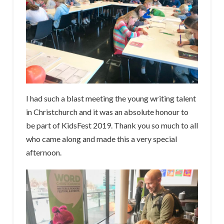
I had such a blast meeting the young writing talent
in Christchurch and it was an absolute honour to
be part of KidsFest 2019. Thank you so much to all
who came along and made this a very special
afternoon.