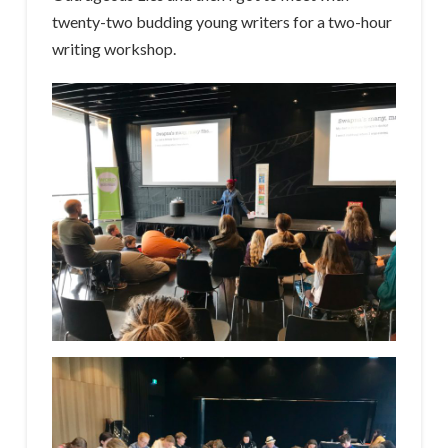
twenty-two budding young writers for a two-hour
writing workshop.