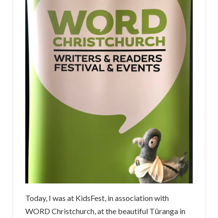
Today, I was at KidsFest, in association with
WORD Christchurch, at the beautiful Tūranga in