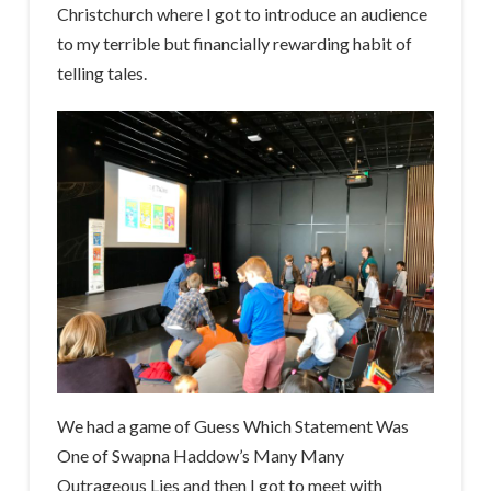
Christchurch where I got to introduce an audience
to my terrible but financially rewarding habit of
telling tales.
We had a game of Guess Which Statement Was
One of Swapna Haddow’s Many Many
Outrageous Lies and then I got to meet with