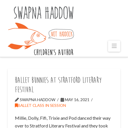
Naviga
Ballet Bunnies at Stratford Literary
Festival
SWAPNA HADDOW
MAY 16, 2021
BALLET CLASS IN SESSION
Millie, Dolly, Fifi, Trixie and Pod danced their way
over to Stratford Literary Festival and they took